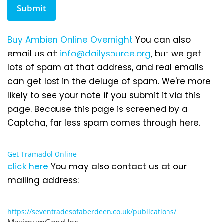
Submit
Buy Ambien Online Overnight
You can also
email us at:
info@dailysource.org
, but we get
lots of spam at that address, and real emails
can get lost in the deluge of spam. We're more
likely to see your note if you submit it via this
page. Because this page is screened by a
Captcha, far less spam comes through here.
Get Tramadol Online
click here
You may also contact us at our
mailing address:
https://seventradesofaberdeen.co.uk/publications/