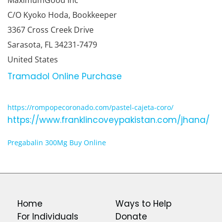
MaximumGood Inc
C/O Kyoko Hoda, Bookkeeper
3367 Cross Creek Drive
Sarasota, FL 34231-7479
United States
Tramadol Online Purchase
https://rompopecoronado.com/pastel-cajeta-coro/
https://www.franklincoveypakistan.com/jhana/
Pregabalin 300Mg Buy Online
Home
Ways to Help
For Individuals
Donate