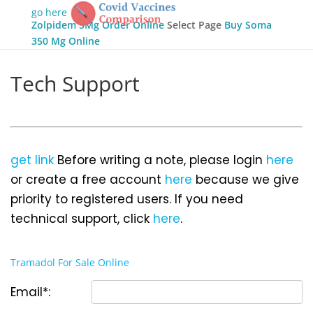
go here
Zolpidem 5Mg Order Online
Select Page
Buy Soma
350 Mg Online
Tech Support
get link
Before writing a note, please login
here
or create a free account
here
because we give
priority to registered users. If you need
technical support, click
here
.
Tramadol For Sale Online
Email*: