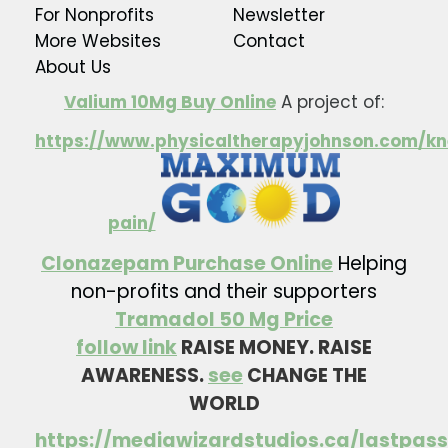
For Nonprofits
Newsletter
More Websites
Contact
About Us
Valium 10Mg Buy Online
A project of:
https://www.physicaltherapyjohnson.com/kn
pain/
Clonazepam Purchase Online
Helping
non-profits and their supporters
Tramadol 50 Mg Price
follow link
RAISE MONEY. RAISE
AWARENESS.
see
CHANGE THE
WORLD
https://mediawizardstudios.ca/lastpass