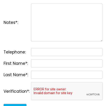
Notes*:
Telephone:
First Name*:
Last Name*:
Verification*: